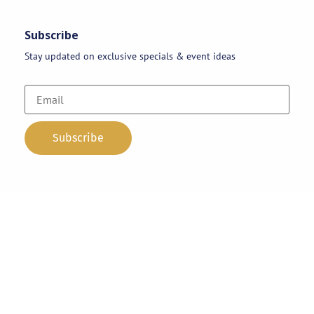
Subscribe
Stay updated on exclusive specials & event ideas
Copyright 2026 © AAA Party Rentals | All Rights Reserved