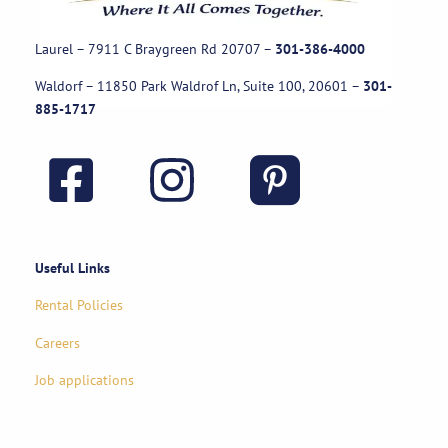
Laurel – 7911 C Braygreen Rd
20707
–
301-386-4000
Waldorf – 11850 Park Waldrof Ln, Suite 100, 20601
–
301-
885-1717
Useful Links
Rental Policies
Careers
Job applications