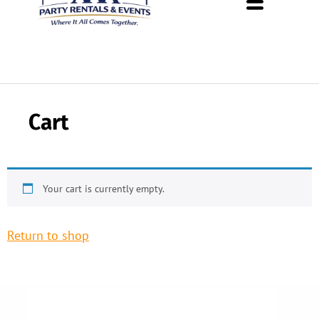
About Us
Rental Policies
Rental Catalog
Tent Rental Packages
Cart
Your cart is currently empty.
Return to shop