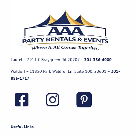
Laurel – 7911 C Braygreen Rd
20707
–
301-386-4000
Waldorf – 11850 Park Waldrof Ln, Suite 100, 20601
–
301-
885-1717
Useful Links