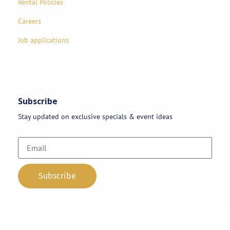
Rental Policies
Careers
Job applications
Subscribe
Stay updated on exclusive specials & event ideas