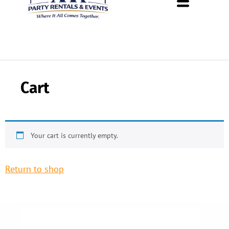
About Us
Rental Policies
Rental Catalog
Tent Rental Packages
Cart
Your cart is currently empty.
Return to shop