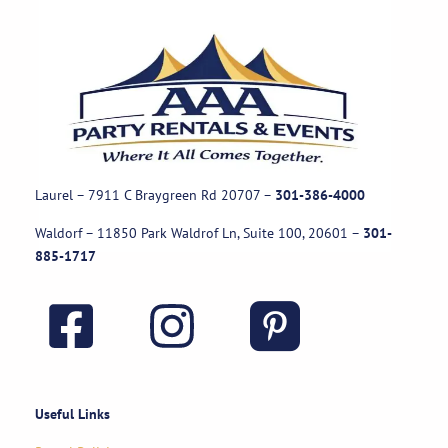
Laurel – 7911 C Braygreen Rd
20707
–
301-386-4000
Waldorf – 11850 Park Waldrof Ln, Suite 100, 20601
–
301-
885-1717
Useful Links