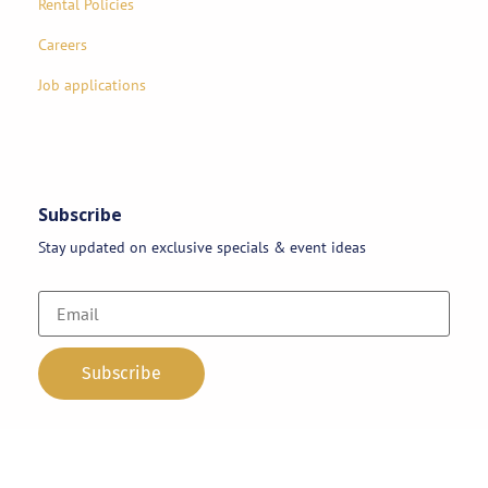
Rental Policies
Careers
Job applications
Subscribe
Stay updated on exclusive specials & event ideas