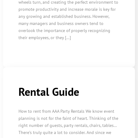
wheels turn, and creating the perfect environment to
promote productivity and increase morale is key for
any growing and established business. However,
many managers and business owners tend to
overlook the importance of properly recognizing
their employees, or they […]
Rental Guide
How to rent from AAA Party Rentals We know event
planning is not for the faint of heart. Thinking of the
right number of guests, party rentals, chairs, tables…
There’s truly quite a lot to consider. And since we