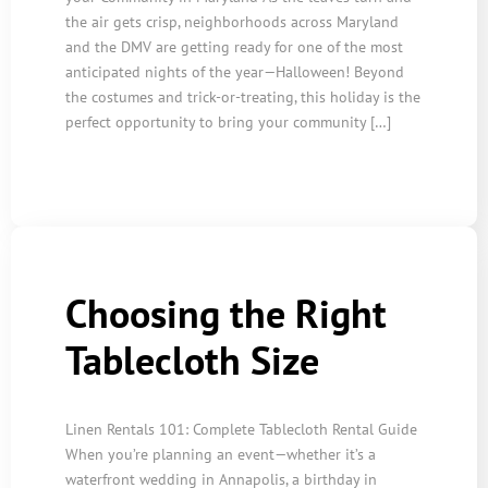
the air gets crisp, neighborhoods across Maryland
and the DMV are getting ready for one of the most
anticipated nights of the year—Halloween! Beyond
the costumes and trick-or-treating, this holiday is the
perfect opportunity to bring your community […]
Choosing the Right
Tablecloth Size
Linen Rentals 101: Complete Tablecloth Rental Guide
When you’re planning an event—whether it’s a
waterfront wedding in Annapolis, a birthday in