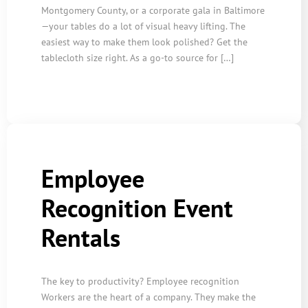
Montgomery County, or a corporate gala in Baltimore
—your tables do a lot of visual heavy lifting. The
easiest way to make them look polished? Get the
tablecloth size right. As a go-to source for […]
Employee
Recognition Event
Rentals
The key to productivity? Employee recognition
Workers are the heart of a company. They make the