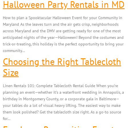
Halloween Party Rentals in MD
How to plan a Spooktacular Halloween Event for your Community in
Maryland As the leaves turn and the air gets crisp, neighborhoods
across Maryland and the DMV are getting ready for one of the most
anticipated nights of the year—Halloween! Beyond the costumes and
trick-or-treating, this holiday is the perfect opportunity to bring your
community…
Choosing the Right Tablecloth
Size
Linen Rentals 101: Complete Tablecloth Rental Guide When you’re
planning an event—whether it’s a waterfront wedding in Annapolis, a
birthday in Montgomery County, or a corporate gala in Baltimore—
your tables do a lot of visual heavy lifting. The easiest way to make
them look polished? Get the tablecloth size right. As a go-to source
for…