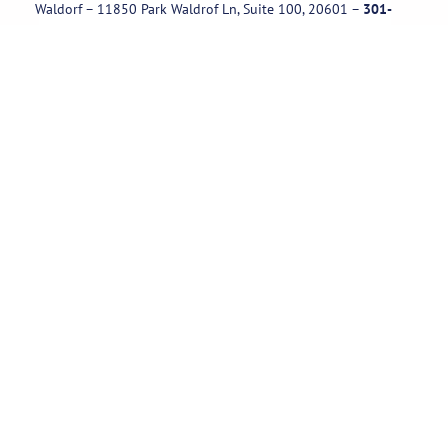
Waldorf – 11850 Park Waldrof Ln, Suite 100, 20601
–
301-
885-1717
Useful Links
Rental Policies
Careers
Job applications
Subscribe