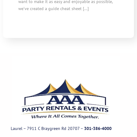
want to make it as easy and enjoyable as possible,
we’ve created a guide cheat sheet […]
Laurel – 7911 C Braygreen Rd
20707
–
301-386-4000