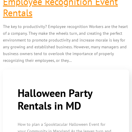
Employee Recognition Event
Rentals
The key to productivity? Employee recognition Workers are the heart
of a company. They make the wheels turn, and creating the perfect
environment to promote productivity and increase morale is key for
any growing and established business. However, many managers and
business owners tend to overlook the importance of properly
recognizing their employees, or they…
Halloween Party
Rentals in MD
How to plan a Spooktacular Halloween Event for
your Community in Maryland As the leaves turn and