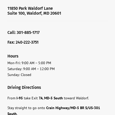
11850 Park Waldorf Lane
Suite 100, Waldorf, MD 20601
Call: 301-885-1717
Fax: 240-222-3751
Hours
Mon-Fri: 9:00 AM – 5:00 PM
Saturday: 9:00 AM – 12:00 PM
Sunday: Closed
Driving Directions
From
I-95
take Exit
7A
,
MD-5 South
toward Waldorf.
Stay straight to go onto
Crain Highway/MD-5 BR S/US-301
South
.