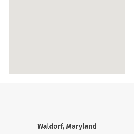
Waldorf, Maryland