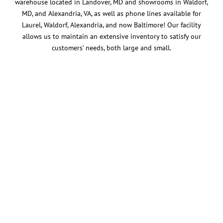
warehouse located in Landover, MD and showrooms in Waldorf,
MD, and Alexandria, VA, as well as phone lines available for
Laurel, Waldorf, Alexandria, and now Baltimore! Our facility
allows us to maintain an extensive inventory to satisfy our
customers’ needs, both large and small.