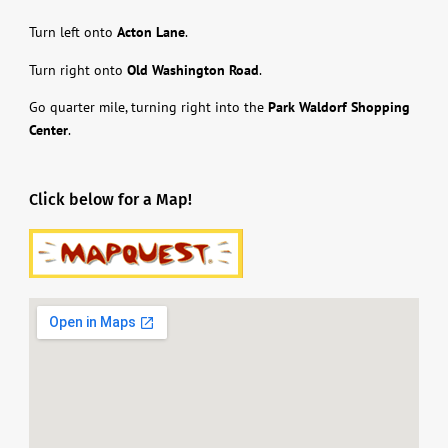
Turn left onto
Acton Lane
.
Turn right onto
Old Washington Road
.
Go quarter mile, turning right into the
Park Waldorf Shopping
Center
.
Click below for a Map!