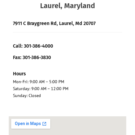
Laurel, Maryland
7911 C Braygreen Rd, Laurel, Md 20707
Call: 301-386-4000
Fax: 301-386-3830
Hours
Mon-Fri: 9:00 AM – 5:00 PM
Saturday: 9:00 AM – 12:00 PM
Sunday: Closed