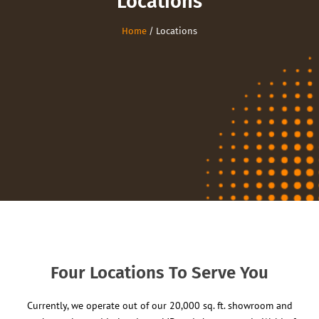
Locations
Home
/ Locations
Four Locations To Serve You
Currently, we operate out of our 20,000 sq. ft. showroom and