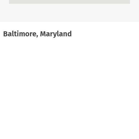
Baltimore, Maryland