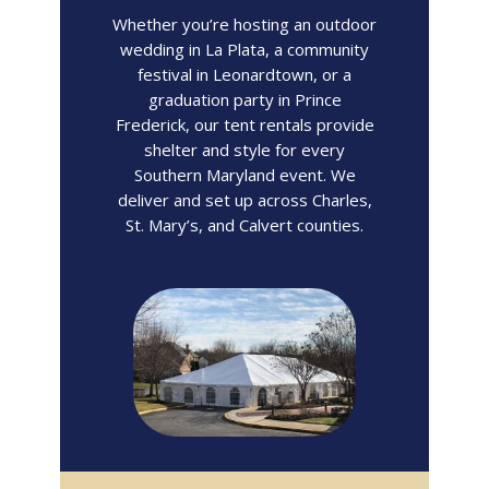
Whether you’re hosting an outdoor
wedding in La Plata, a community
festival in Leonardtown, or a
graduation party in Prince
Frederick, our tent rentals provide
shelter and style for every
Southern Maryland event. We
deliver and set up across Charles,
St. Mary’s, and Calvert counties.