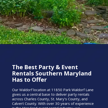
The Best Party & Event
Rentals Southern Maryland
Has to Offer
Our Waldorf location at 11850 Park Waldorf Lane
gives us a central base to deliver party rentals
across Charles County, St. Mary’s County, and
Calvert County. With over 30 years of experience