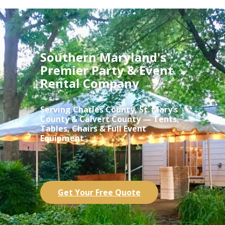
Southern Maryland's
Premier Party & Event
Rental Company
Serving Charles County, St. Mary’s
County & Calvert County — Tents,
Tables, Chairs & Full Event
Equipment
Get Your Free Quote