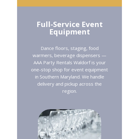
Full-Service Event
Equipment
Dance floors, staging, food
warmers, beverage dispensers —
AAA Party Rentals Waldorf is your
one-stop shop for event equipment
in Southern Maryland. We handle
delivery and pickup across the
region.