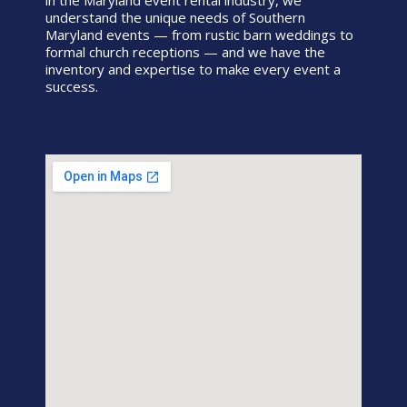
in the Maryland event rental industry, we
understand the unique needs of Southern
Maryland events — from rustic barn weddings to
formal church receptions — and we have the
inventory and expertise to make every event a
success.