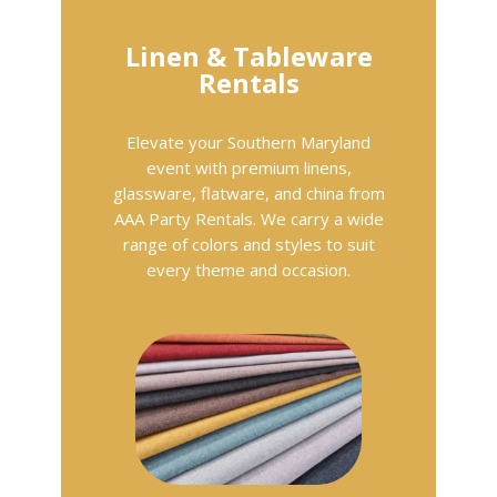
Linen & Tableware
Rentals
Elevate your Southern Maryland
event with premium linens,
glassware, flatware, and china from
AAA Party Rentals. We carry a wide
range of colors and styles to suit
every theme and occasion.