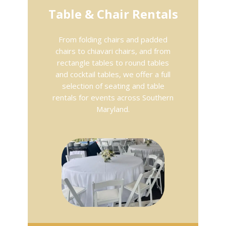
Table & Chair Rentals
From folding chairs and padded
chairs to chiavari chairs, and from
rectangle tables to round tables
and cocktail tables, we offer a full
selection of seating and table
rentals for events across Southern
Maryland.