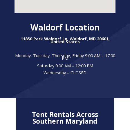
Waldorf Location
11850 Park Waldorf Ln, Waldorf, MD 20601,
United States
Monday, Tuesday, Thursday, Friday 9:00 AM – 17:00
PM
Saturday 9:00 AM – 12:00 PM
Wednesday – CLOSED
Tent Rentals Across
Southern Maryland