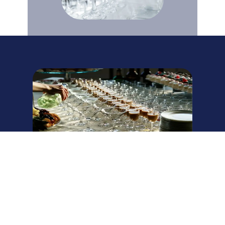
Plan Your Southern
Maryland Event
Contact our Waldorf location today for a free