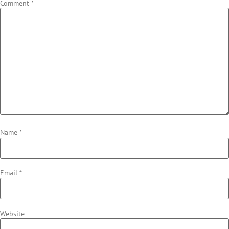
Comment
*
Name
*
Email
*
Website