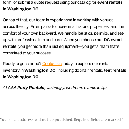
form, or submit a quote request using our catalog for
event rentals
in Washington DC
.
On top of that, our team is experienced in working with venues
across the city: From parks to museums, historic properties, and the
comfort of your own backyard. We handle logistics, permits, and set-
up with professionalism and care. When you choose our
DC event
rentals
, you get more than just equipment—you get a team that’s
committed to your success.
Ready to get started?
Contact us
today to explore our
rental
inventory in
Washington DC
, including dc
chair rentals
,
tent rentals
in Washington DC
.
At
AAA
Party Rentals
, we bring your dream events to life.
Leave a Reply
Your email address will not be published.
Required fields are marked
*