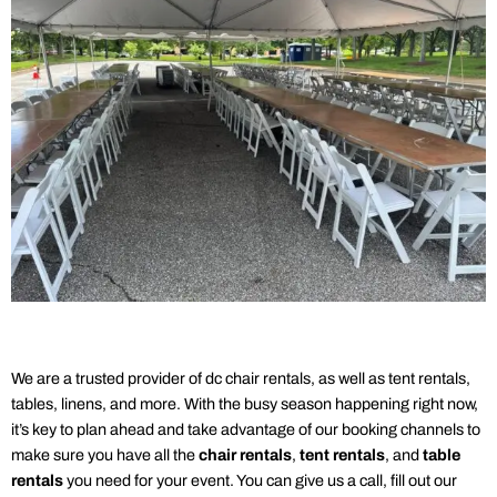
We are a trusted provider of dc
chair rentals
, as well as
tent rentals
,
tables, linens, and more. With the busy season happening right now,
it’s key to plan ahead and take advantage of our booking channels to
make sure you have all the
chair rentals
,
tent rentals
, and
table
rentals
you need for your event. You can give us a call, fill out our