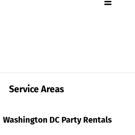
About Us
Rental Policies
Rental Catalog
Tent Rental Packages
Service Areas
Washington DC Party Rentals