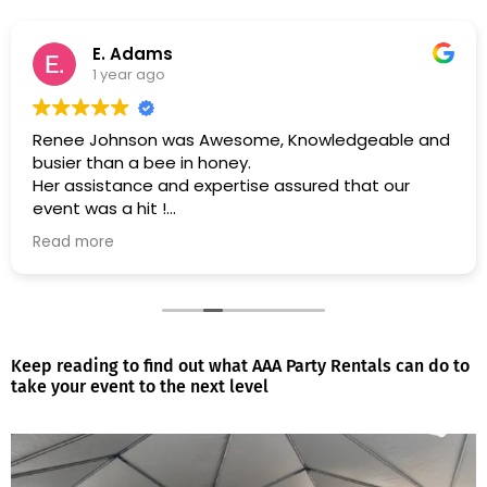
E. Adams
1 year ago
Renee Johnson was Awesome, Knowledgeable and
busier than a bee in honey.
Her assistance and expertise assured that our
event was a hit !
Read more
Many Thanks & Blessings !
Keep reading to find out what AAA Party Rentals can do to
take your event to the next level