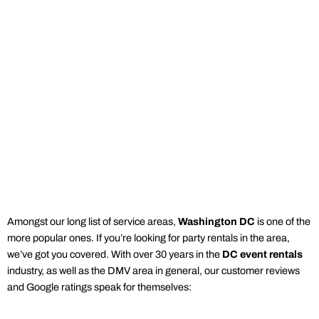
Amongst our long list of service areas,
Washington DC
is one of the
more popular ones. If you’re looking for
party rentals
in the
area
,
we’ve got you covered. With over 30 years in the
DC
event rentals
industry, as well as the DMV area in general, our customer reviews
and Google ratings speak for themselves: