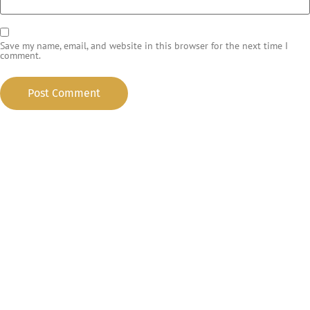
Save my name, email, and website in this browser for the next time I
comment.