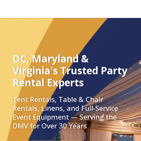
DC, Maryland &
Virginia's Trusted Party
Rental Experts
Tent Rentals, Table & Chair
Rentals, Linens, and Full-Service
Event Equipment — Serving the
DMV for Over 30 Years