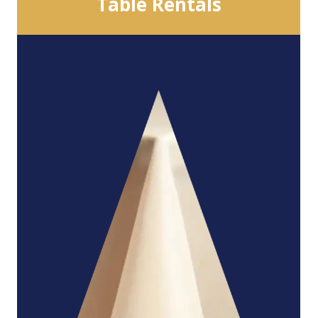
Table Rentals