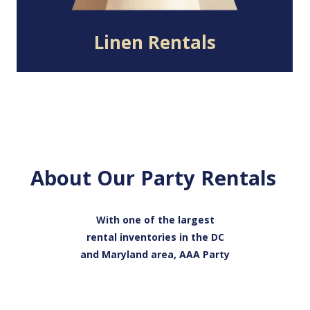
Linen Rentals
About Our Party Rentals
With one of the largest
rental inventories in the DC
and Maryland area, AAA Party
Rentals has everything you
need to host a successful
event. Our catalog includes