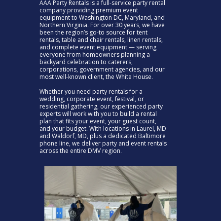
AAA Party Rentals is a full-service party rental
company providing premium event
equipment to Washington DC, Maryland, and
Northern Virginia. For over 30 years, we have
been the region’s go-to source for tent
rentals, table and chair rentals, linen rentals,
and complete event equipment — serving
everyone from homeowners planning a
backyard celebration to caterers,
corporations, government agencies, and our
most well-known client, the White House.
Whether you need party rentals for a
wedding, corporate event, festival, or
residential gathering, our experienced party
experts will work with you to build a rental
plan that fits your event, your guest count,
and your budget. With locations in Laurel, MD
and Waldorf, MD, plus a dedicated Baltimore
phone line, we deliver party and event rentals
across the entire DMV region.