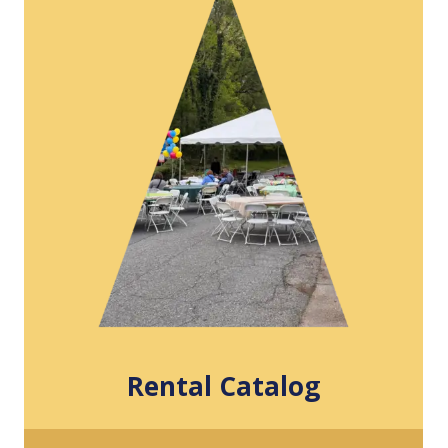
Rental Catalog