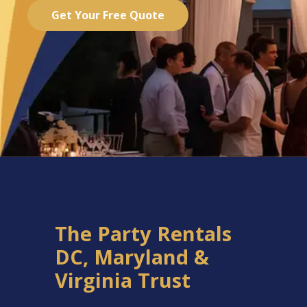
Get Your Free Quote
The Party Rentals
DC, Maryland &
Virginia Trust