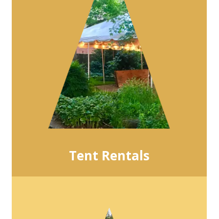
Tent Rentals