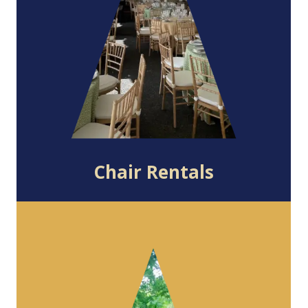
Chair Rentals