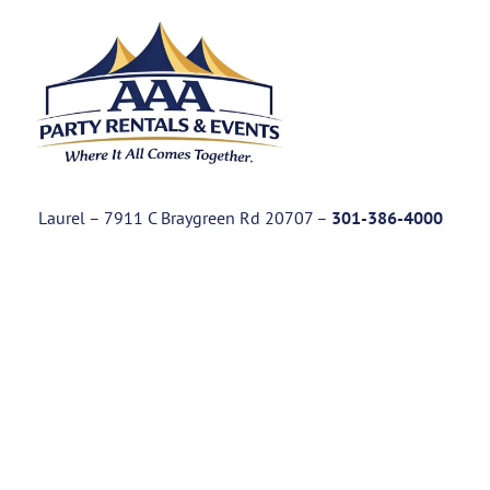
Laurel – 7911 C Braygreen Rd
20707
–
301-386-4000
Waldorf – 11850 Park Waldrof Ln, Suite 100, 20601
–
301-8