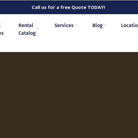
Call us for a free Quote TODAY!
l
Rental
Services
Blog
Locati
es
Catalog