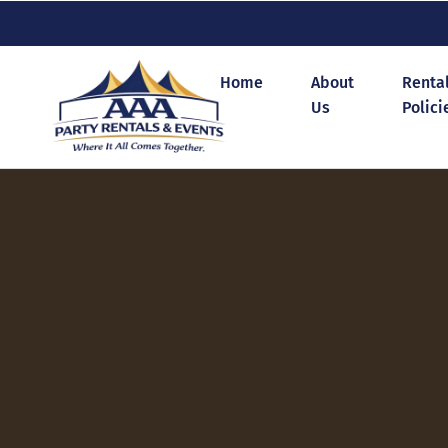
Home
About
Renta
Us
Polici