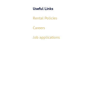
Useful Links
Rental Policies
Careers
Job applications
85-1717