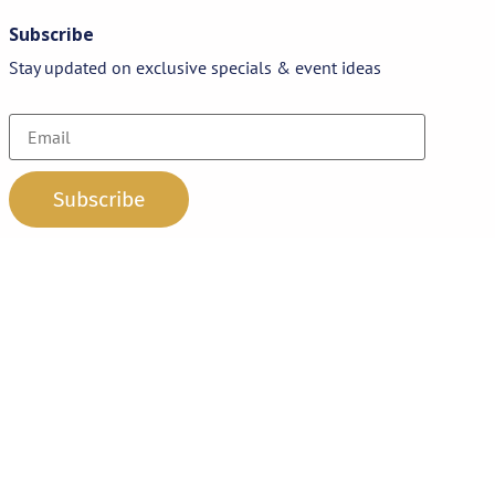
Subscribe
Stay updated on exclusive specials & event ideas