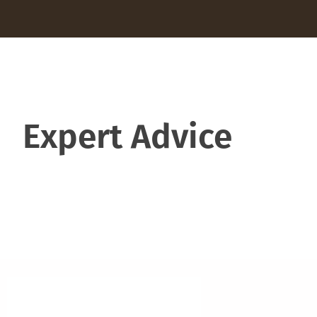
Expert Advice