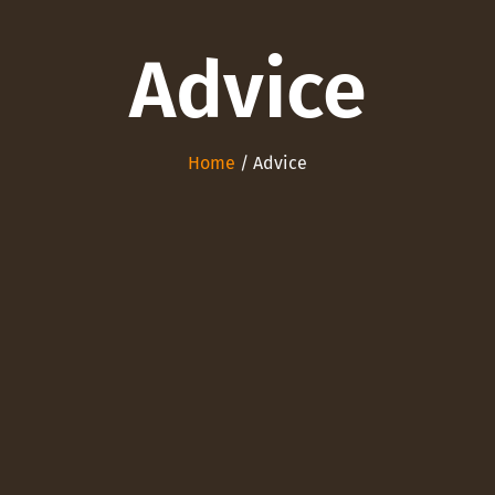
Advice
Home
/ Advice