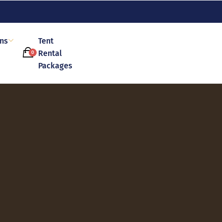
ons
Tent
Rental
0
Packages