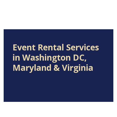
Event Rental Services
in Washington DC,
Maryland & Virginia