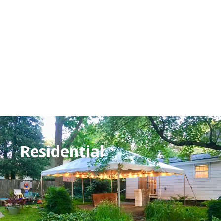
Residential