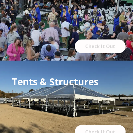
Check It Out
Tents & Structures
Check It Out