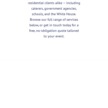
residential clients alike — including
caterers, government agencies,
schools, and the White House.
Browse our full range of services
below, or get in touch today for a
free, no-obligation quote tailored
to your event.