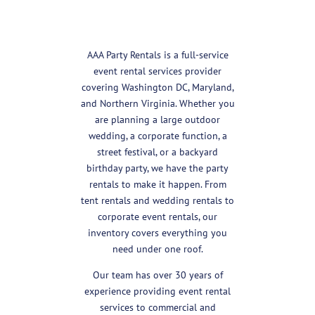
AAA Party Rentals is a full-service
event rental services provider
covering Washington DC, Maryland,
and Northern Virginia. Whether you
are planning a large outdoor
wedding, a corporate function, a
street festival, or a backyard
birthday party, we have the party
rentals to make it happen. From
tent rentals and wedding rentals to
corporate event rentals, our
inventory covers everything you
need under one roof.
Our team has over 30 years of
experience providing event rental
services to commercial and