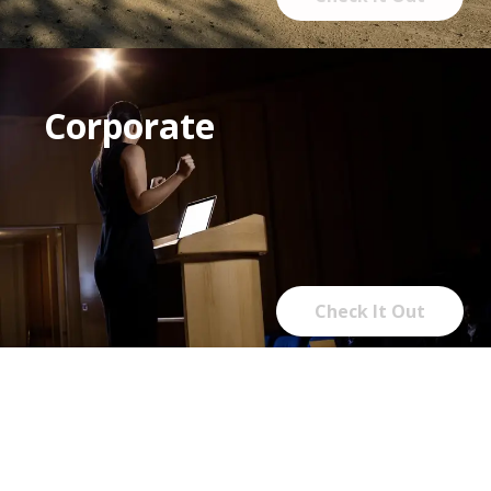
Corporate
Check It Out
Rentals, linens &
furnishings