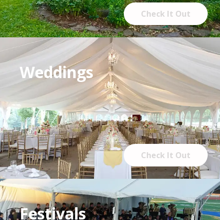
Check It Out
Weddings
Check It Out
Festivals