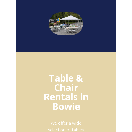
Table &
Chair
Rentals in
Bowie
We offer a wide
selection of tables