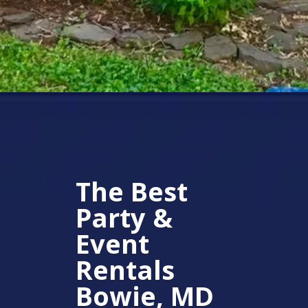
The Best
Party &
Event
Rentals
Bowie, MD