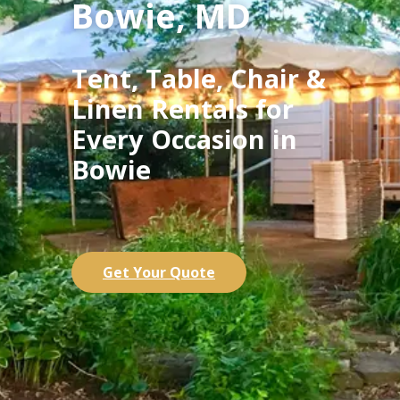
Bowie, MD
Tent, Table, Chair &
Linen Rentals for
Every Occasion in
Bowie
Get Your Quote