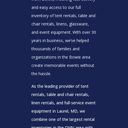
and easy access to our full
inventory of tent rentals, table and
chair rentals, linens, glassware,
and event equipment. With over 30
years in business, we’ve helped
thousands of families and
organizations in the Bowie area
create memorable events without
the hassle.
As the leading provider of tent
rentals, table and chair rentals,
linen rentals, and full-service event
equipment in Laurel, MD, we
combine one of the largest rental
inventories in the DMV area with