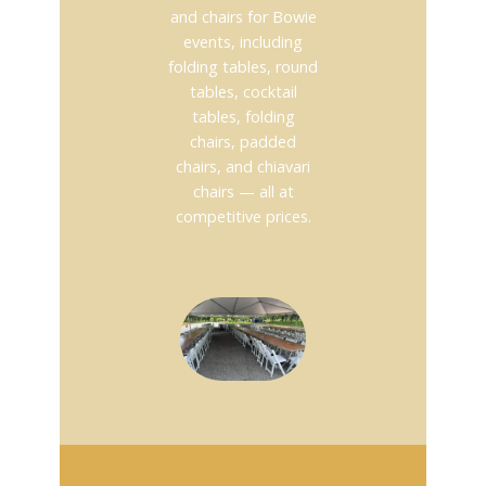
and chairs for Bowie
events, including
folding tables, round
tables, cocktail
tables, folding
chairs, padded
chairs, and chiavari
chairs — all at
competitive prices.