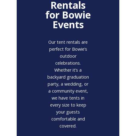
Rentals
for Bowie
Events
Our tent rentals are
perfect for Bowie’s
outdoor
celebrations.
Whether it’s a
backyard graduation
party, a wedding, or
a community event,
we have tents in
every size to keep
your guests
comfortable and
covered.