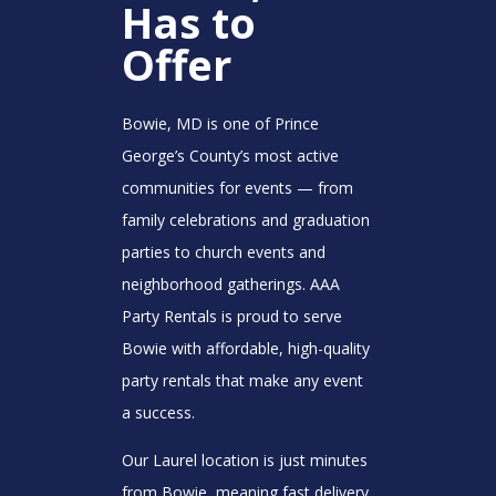
Has to
Offer
Bowie, MD is one of Prince
George’s County’s most active
communities for events — from
family celebrations and graduation
parties to church events and
neighborhood gatherings. AAA
Party Rentals is proud to serve
Bowie with affordable, high-quality
party rentals that make any event
a success.
Our Laurel location is just minutes
from Bowie, meaning fast delivery