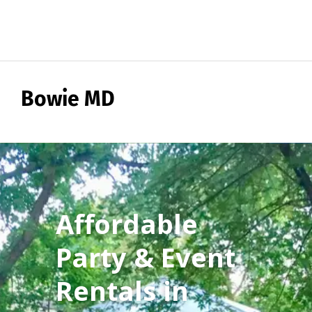
Bowie MD
Affordable
Party & Event
Rentals in