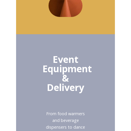
Event
Equipment
&
Delivery
From food warmers
and beverage
dispensers to dance