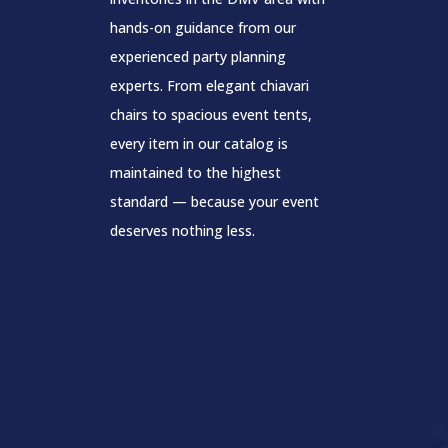
hands-on guidance from our
experienced party planning
experts. From elegant chiavari
chairs to spacious event tents,
every item in our catalog is
maintained to the highest
standard — because your event
deserves nothing less.