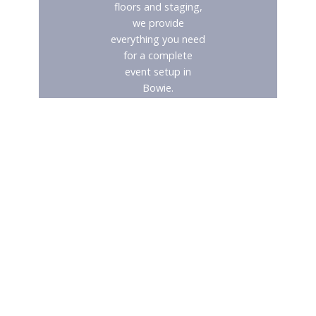
floors and staging,
we provide
everything you need
for a complete
event setup in
Bowie.