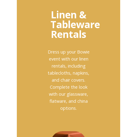
Linen &
Tableware
Rentals
Dress up your Bowie
event with our linen
rentals, including
tablecloths, napkins,
and chair covers.
Complete the look
with our glassware,
flatware, and china
options.