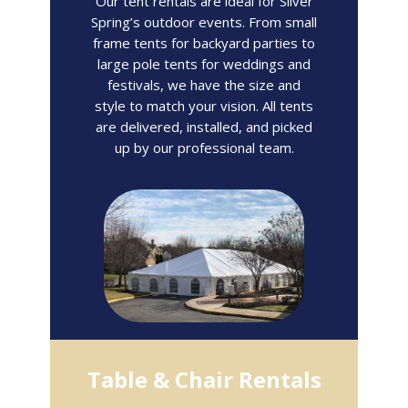
Our tent rentals are ideal for Silver
Spring’s outdoor events. From small
frame tents for backyard parties to
large pole tents for weddings and
festivals, we have the size and
style to match your vision. All tents
are delivered, installed, and picked
up by our professional team.
Table & Chair Rentals