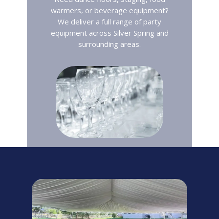
warmers, or beverage equipment?
We deliver a full range of party
equipment across Silver Spring and
surrounding areas.