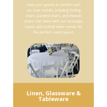
Seat your guests in comfort with
our chair rentals, including folding
chairs, padded chairs, and chiavari
chairs. Pair them with our rectangle,
round, and cocktail table rentals for
the perfect event layout.
Linen, Glassware &
Tableware