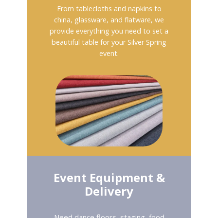
From tablecloths and napkins to
china, glassware, and flatware, we
provide everything you need to set a
beautiful table for your Silver Spring
event.
Event Equipment &
Delivery
Need dance floors, staging, food