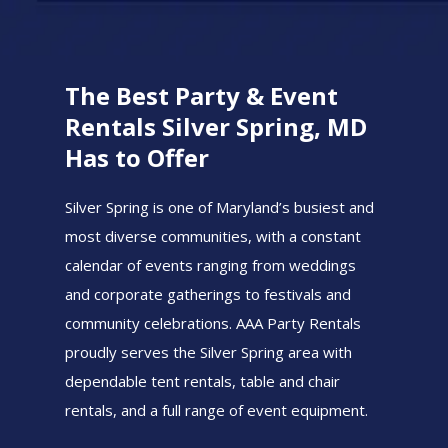
The Best Party & Event
Rentals Silver Spring, MD
Has to Offer
Silver Spring is one of Maryland’s busiest and
most diverse communities, with a constant
calendar of events ranging from weddings
and corporate gatherings to festivals and
community celebrations. AAA Party Rentals
proudly serves the Silver Spring area with
dependable tent rentals, table and chair
rentals, and a full range of event equipment.