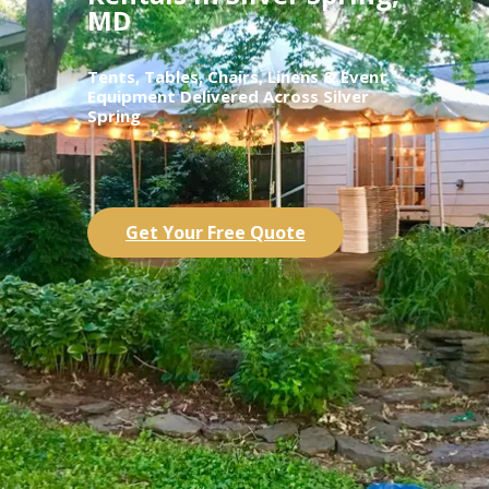
MD
Tents, Tables, Chairs, Linens & Event
Equipment Delivered Across Silver
Spring
Get Your Free Quote