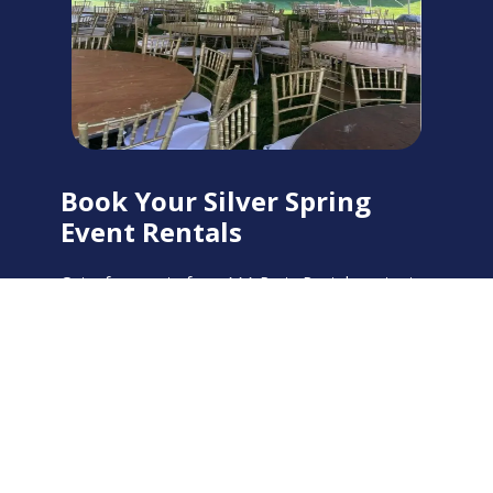
Book Your Silver Spring
Event Rentals
Get a free quote from AAA Party Rentals on tent
and party rentals in Silver Spring, MD. Our team is
ready to help you plan the perfect event.
Call us
at
301-386-4000
or request a quote online.
Get Your Free Quote