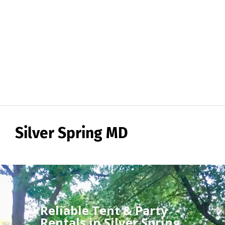
Silver Spring MD
Reliable Tent & Party
Rentals in Silver Spring,