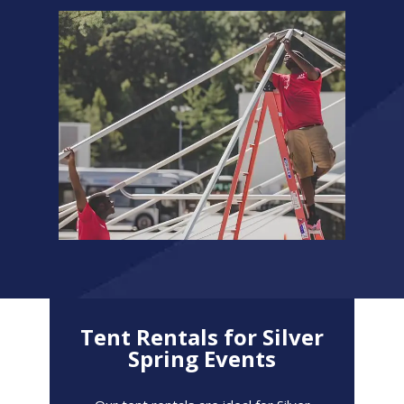
Tent Rentals for Silver
Spring Events