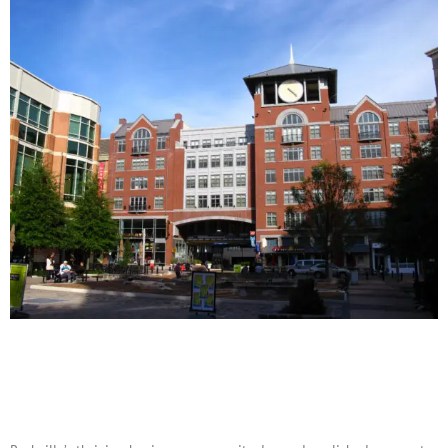
Corporate Event Rentals in
Rockville