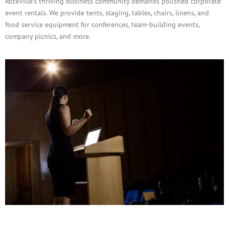
Rockville’s thriving business community demands polished corporate
event rentals. We provide tents, staging, tables, chairs, linens, and
food service equipment for conferences, team-building events,
company picnics, and more.