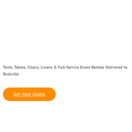
Top-Rated Party & Event
Rentals in Rockville, MD
Tents, Tables, Chairs, Linens & Full-Service Event Rentals Delivered to
Rockville
Get Your Quote