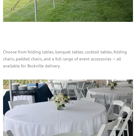
Tables, Chairs & Accessories
Choose from folding tables, banquet tables, cocktail tables, folding
chairs, padded chairs, and a full range of event accessories — all
available for Rockville delivery.