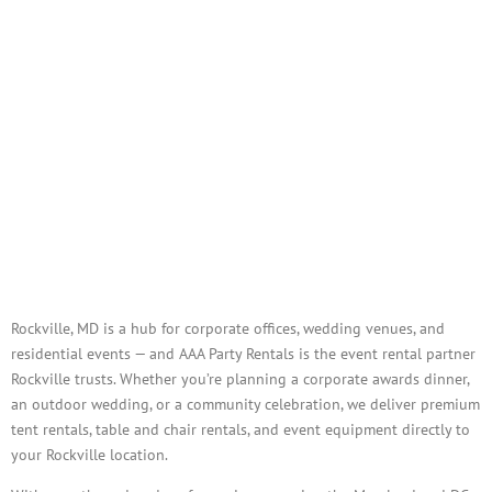
Tents, Tables, Chairs, Linens &
Full-Service Event Rentals
Delivered to Rockville
Rockville, MD is a hub for corporate offices, wedding venues, and
residential events — and AAA Party Rentals is the event rental partner
Rockville trusts. Whether you’re planning a corporate awards dinner,
an outdoor wedding, or a community celebration, we deliver premium
tent rentals, table and chair rentals, and event equipment directly to
your Rockville location.