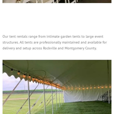
Tent Rentals for Outdoor
Events
Our tent rentals range from intimate garden tents to large event
structures. All tents are professionally maintained and available for
delivery and setup across Rockville and Montgomery County.