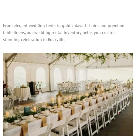
Wedding & Social Event
Rentals
From elegant wedding tents to gold chiavari chairs and premium
table linens, our wedding rental inventory helps you create a
stunning celebration in Rockville.