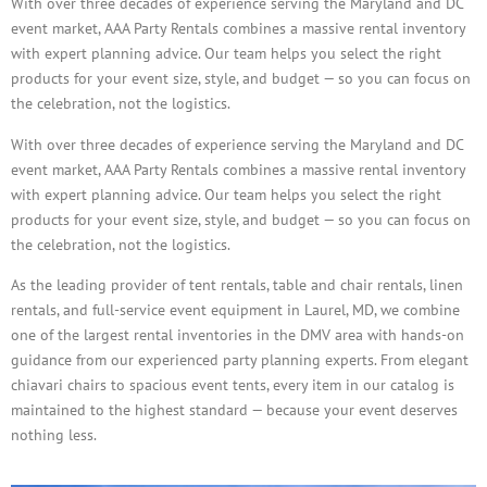
With over three decades of experience serving the Maryland and DC
event market, AAA Party Rentals combines a massive rental inventory
with expert planning advice. Our team helps you select the right
products for your event size, style, and budget — so you can focus on
the celebration, not the logistics.
With over three decades of experience serving the Maryland and DC
event market, AAA Party Rentals combines a massive rental inventory
with expert planning advice. Our team helps you select the right
products for your event size, style, and budget — so you can focus on
the celebration, not the logistics.
As the leading provider of tent rentals, table and chair rentals, linen
rentals, and full-service event equipment in Laurel, MD, we combine
one of the largest rental inventories in the DMV area with hands-on
guidance from our experienced party planning experts. From elegant
chiavari chairs to spacious event tents, every item in our catalog is
maintained to the highest standard — because your event deserves
nothing less.