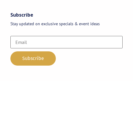
Subscribe
Stay updated on exclusive specials & event ideas
Copyright 2026 © AAA Party Rentals | All Rights Reserved