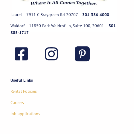
Laurel – 7911 C Braygreen Rd
20707
–
301-386-4000
Waldorf – 11850 Park Waldrof Ln, Suite 100, 20601
–
301-
885-1717
Useful Links
Rental Policies
Careers
Job applications