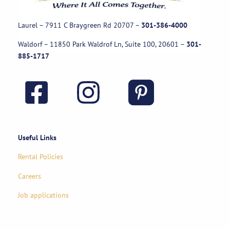
Laurel – 7911 C Braygreen Rd
20707
–
301-386-4000
Waldorf – 11850 Park Waldrof Ln, Suite 100, 20601
–
301-
885-1717
Useful Links
Rental Policies
Careers
Job applications