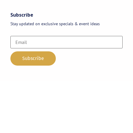
Subscribe
Stay updated on exclusive specials & event ideas
Copyright 2026 © AAA Party Rentals | All Rights Reserved