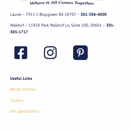
Laurel – 7911 C Braygreen Rd
20707
–
301-386-4000
Waldorf – 11850 Park Waldrof Ln, Suite 100, 20601
–
301-
885-1717
Useful Links
Rental Policies
Careers
Job applications