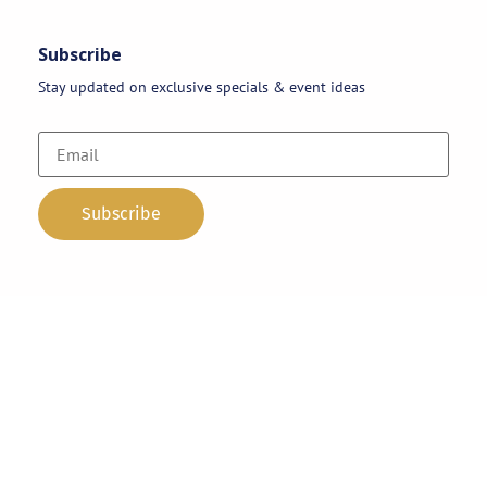
Subscribe
Stay updated on exclusive specials & event ideas
Copyright 2026 © AAA Party Rentals | All Rights Reserved