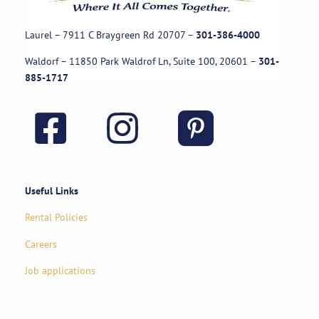
Laurel – 7911 C Braygreen Rd
20707
–
301-386-4000
Waldorf – 11850 Park Waldrof Ln, Suite 100, 20601
–
301-
885-1717
Useful Links
Rental Policies
Careers
Job applications