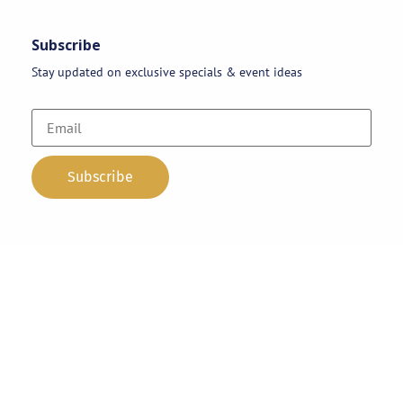
Subscribe
Stay updated on exclusive specials & event ideas
Copyright 2026 © AAA Party Rentals | All Rights Reserved