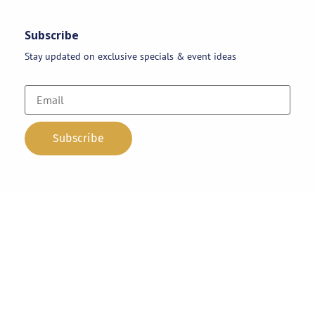
Subscribe
Stay updated on exclusive specials & event ideas
Copyright 2026 © AAA Party Rentals | All Rights Reserved