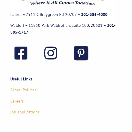
Laurel – 7911 C Braygreen Rd
20707
–
301-386-4000
Waldorf – 11850 Park Waldrof Ln, Suite 100, 20601
–
301-
885-1717
Useful Links
Rental Policies
Careers
Job applications