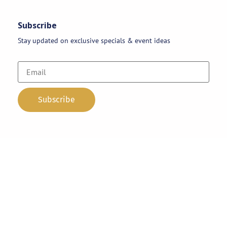
Subscribe
Stay updated on exclusive specials & event ideas
Copyright 2026 © AAA Party Rentals | All Rights Reserved