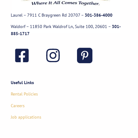
Laurel – 7911 C Braygreen Rd
20707
–
301-386-4000
Waldorf – 11850 Park Waldrof Ln, Suite 100, 20601
–
301-
885-1717
Useful Links
Rental Policies
Careers
Job applications