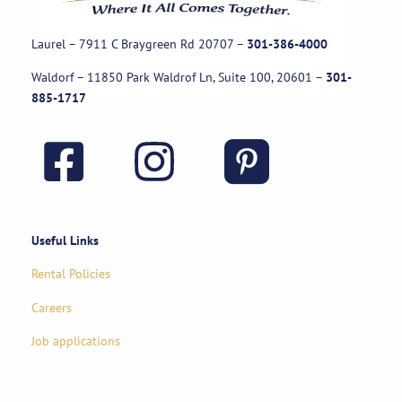
Laurel – 7911 C Braygreen Rd
20707
–
301-386-4000
Waldorf – 11850 Park Waldrof Ln, Suite 100, 20601
–
301-
885-1717
Useful Links
Rental Policies
Careers
Job applications