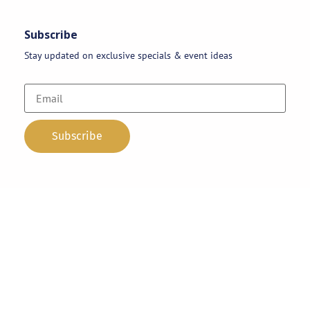
Subscribe
Stay updated on exclusive specials & event ideas
Copyright 2026 © AAA Party Rentals | All Rights Reserved