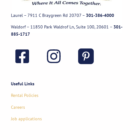
Laurel – 7911 C Braygreen Rd
20707
–
301-386-4000
Waldorf – 11850 Park Waldrof Ln, Suite 100, 20601
–
301-
885-1717
Useful Links
Rental Policies
Careers
Job applications