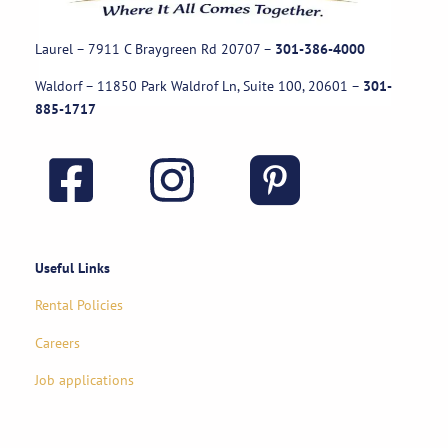
Laurel – 7911 C Braygreen Rd
20707
–
301-386-4000
Waldorf – 11850 Park Waldrof Ln, Suite 100, 20601
–
301-
885-1717
Useful Links
Rental Policies
Careers
Job applications