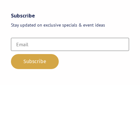
Subscribe
Stay updated on exclusive specials & event ideas
Copyright 2026 © AAA Party Rentals | All Rights Reserved