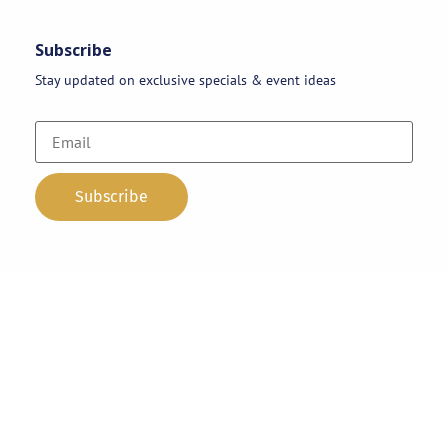
Subscribe
Stay updated on exclusive specials & event ideas
Copyright 2026 © AAA Party Rentals | All Rights Reserved