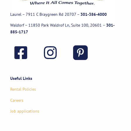
Laurel – 7911 C Braygreen Rd
20707
–
301-386-4000
Waldorf – 11850 Park Waldrof Ln, Suite 100, 20601
–
301-
885-1717
Useful Links
Rental Policies
Careers
Job applications