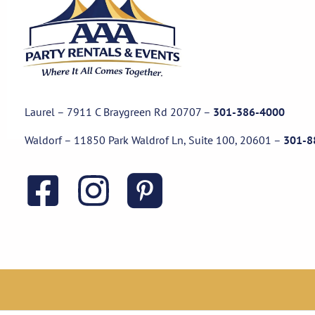
Laurel – 7911 C Braygreen Rd
20707
–
301-386-4000
Waldorf – 11850 Park Waldrof Ln, Suite 100, 20601
–
301-8