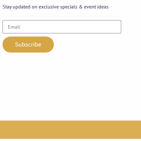
Stay updated on exclusive specials & event ideas