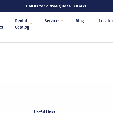
Call us for a free Quote TODAY!
l
Rental
Services
Blog
Locati
es
Catalog
Useful Links