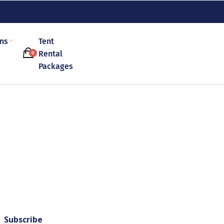
ons
Tent
Rental
0
Packages
Subscribe