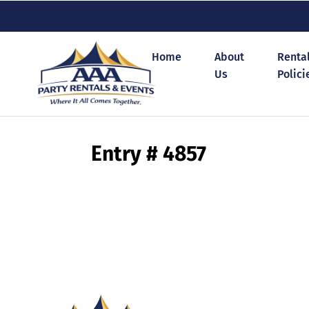
Home
About
Renta
Us
Polici
Entry # 4857