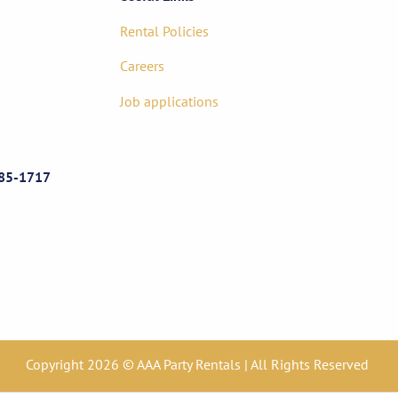
Rental Policies
Careers
Job applications
85-1717
Copyright 2026 © AAA Party Rentals | All Rights Reserved