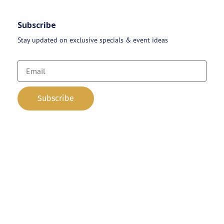
Subscribe
Stay updated on exclusive specials & event ideas
Copyright 2026 © AAA Party Rentals | All Rights Reserved