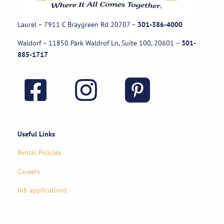
Laurel – 7911 C Braygreen Rd
20707
–
301-386-4000
Waldorf – 11850 Park Waldrof Ln, Suite 100, 20601
–
301-
885-1717
Useful Links
Rental Policies
Careers
Job applications