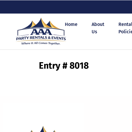
Home
About
Renta
Us
Polici
Entry # 8018