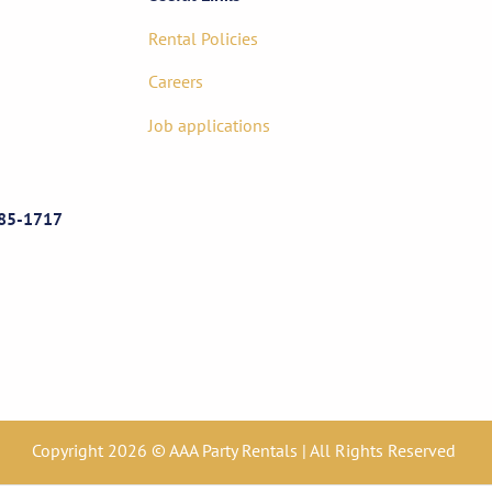
Rental Policies
Careers
Job applications
85-1717
Copyright 2026 © AAA Party Rentals | All Rights Reserved