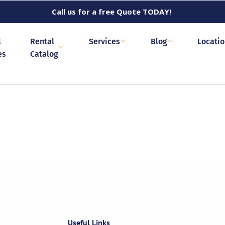
Call us for a free Quote TODAY!
l
Rental
Services
Blog
Locati
es
Catalog
Useful Links