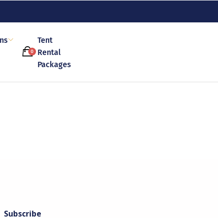
ons
Tent
Rental
0
Packages
Subscribe