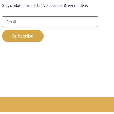
Stay updated on exclusive specials & event ideas