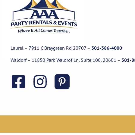
Laurel – 7911 C Braygreen Rd
20707
–
301-386-4000
Waldorf – 11850 Park Waldrof Ln, Suite 100, 20601
–
301-8