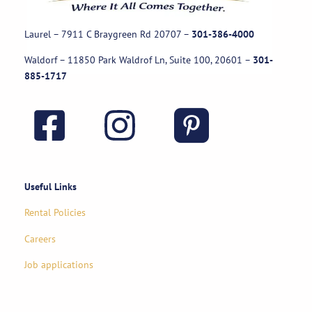
Laurel – 7911 C Braygreen Rd
20707
–
301-386-4000
Waldorf – 11850 Park Waldrof Ln, Suite 100, 20601
–
301-
885-1717
Useful Links
Rental Policies
Careers
Job applications