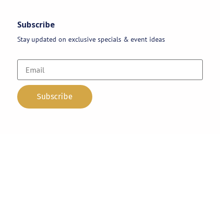
Subscribe
Stay updated on exclusive specials & event ideas
Copyright 2026 © AAA Party Rentals | All Rights Reserved