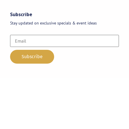
Subscribe
Stay updated on exclusive specials & event ideas
Copyright 2026 © AAA Party Rentals | All Rights Reserved