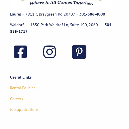
Laurel – 7911 C Braygreen Rd
20707
–
301-386-4000
Waldorf – 11850 Park Waldrof Ln, Suite 100, 20601
–
301-
885-1717
Useful Links
Rental Policies
Careers
Job applications