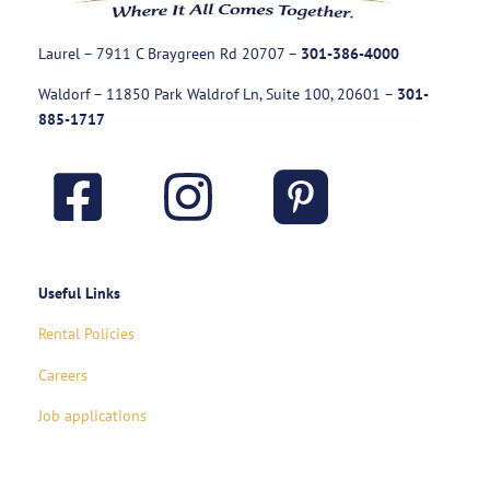
Laurel – 7911 C Braygreen Rd
20707
–
301-386-4000
Waldorf – 11850 Park Waldrof Ln, Suite 100, 20601
–
301-
885-1717
Useful Links
Rental Policies
Careers
Job applications