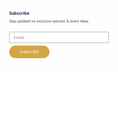
Subscribe
Stay updated on exclusive specials & event ideas
Copyright 2026 © AAA Party Rentals | All Rights Reserved