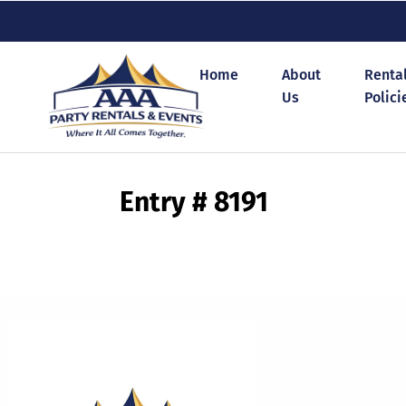
Home
About
Renta
Us
Polici
Entry # 8191