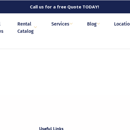
Call us for a free Quote TODAY!
l
Rental
Services
Blog
Locati
es
Catalog
Useful Links