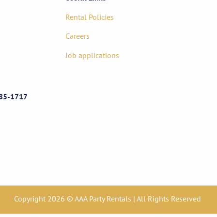
Rental Policies
Careers
Job applications
85-1717
Copyright 2026 © AAA Party Rentals | All Rights Reserved