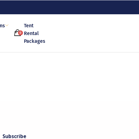
ons
Tent
Rental
0
Packages
Subscribe