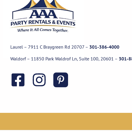
Laurel – 7911 C Braygreen Rd
20707
–
301-386-4000
Waldorf – 11850 Park Waldrof Ln, Suite 100, 20601
–
301-8