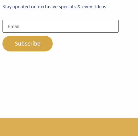
Stay updated on exclusive specials & event ideas