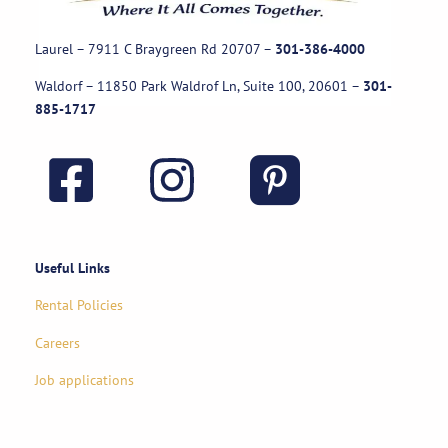
Laurel – 7911 C Braygreen Rd
20707
–
301-386-4000
Waldorf – 11850 Park Waldrof Ln, Suite 100, 20601
–
301-
885-1717
Useful Links
Rental Policies
Careers
Job applications