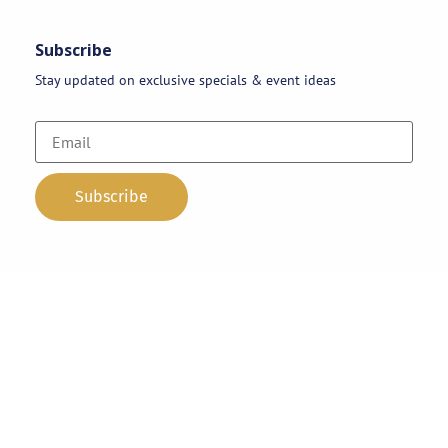
Subscribe
Stay updated on exclusive specials & event ideas
Copyright 2026 © AAA Party Rentals | All Rights Reserved