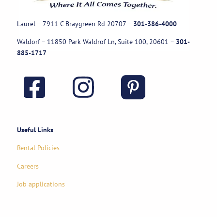
Laurel – 7911 C Braygreen Rd
20707
–
301-386-4000
Waldorf – 11850 Park Waldrof Ln, Suite 100, 20601
–
301-
885-1717
Useful Links
Rental Policies
Careers
Job applications