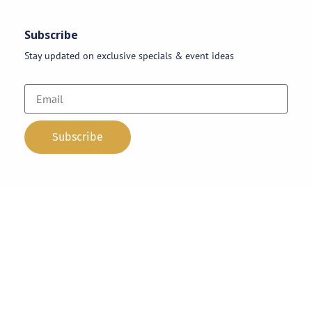
Subscribe
Stay updated on exclusive specials & event ideas
Copyright 2026 © AAA Party Rentals | All Rights Reserved