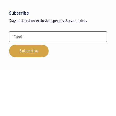
Subscribe
Stay updated on exclusive specials & event ideas
Copyright 2026 © AAA Party Rentals | All Rights Reserved