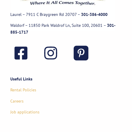
Laurel – 7911 C Braygreen Rd
20707
–
301-386-4000
Waldorf – 11850 Park Waldrof Ln, Suite 100, 20601
–
301-
885-1717
Useful Links
Rental Policies
Careers
Job applications