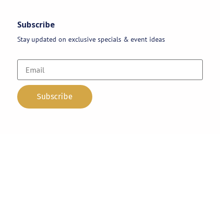
Subscribe
Stay updated on exclusive specials & event ideas
Copyright 2026 © AAA Party Rentals | All Rights Reserved