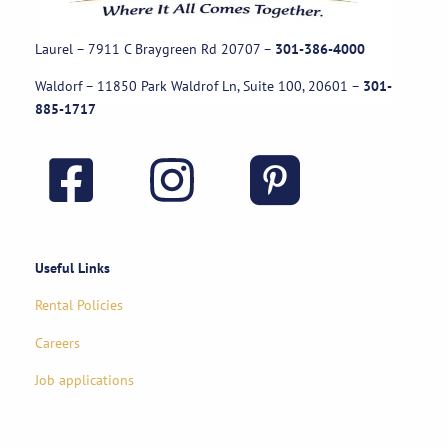
Laurel – 7911 C Braygreen Rd
20707
–
301-386-4000
Waldorf – 11850 Park Waldrof Ln, Suite 100, 20601
–
301-
885-1717
Useful Links
Rental Policies
Careers
Job applications