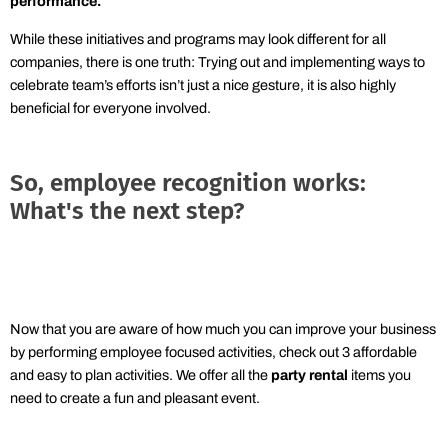
performance
.
While these initiatives and programs may look different for all
companies, there is one truth: Trying out and implementing ways to
celebrate team’s efforts isn’t just a nice gesture, it is also highly
beneficial for everyone involved.
So, employee recognition works:
What's the next step?
Now that you are aware of how much you can improve your business
by performing employee focused activities, check out 3 affordable
and easy to plan activities. We offer all the
party rental
items you
need to create a fun and pleasant event.