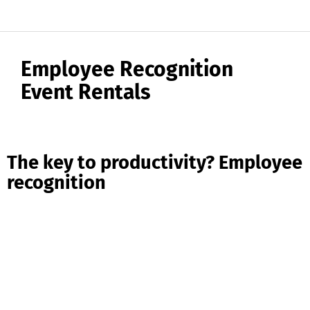
Employee Recognition
Event Rentals
The key to productivity? Employee
recognition