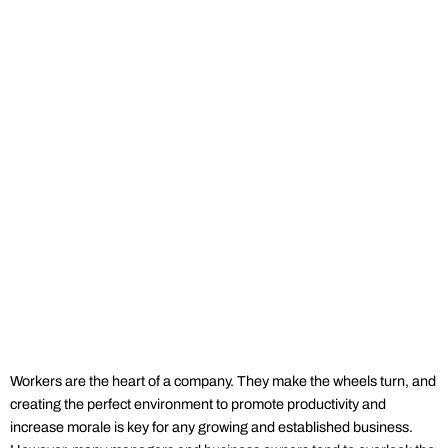
Workers are the heart of a company. They make the wheels turn, and
creating the perfect environment to promote productivity and
increase morale is key for any growing and established business.