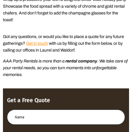
Showcase the food spread with a variety of chrome and gold rental
chafers. And don’t forget to add the champagne glasses for the
toast!
Got any
questions, or w
ould you like to place a quote for any
future
gatherings
?
Get in touch
with us by filling out the form below, or by
calling our offices in Laurel and Waldorf.
AAA
Party Rentals is more than a
rental company
.
We take care of
your
rental
needs,
so you can turn moments into unforgettable
memories.
Get a Free Quote