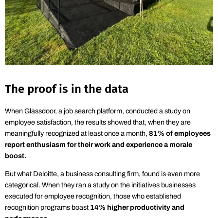
The proof is in the data
When Glassdoor, a job search platform, conducted a study on
employee satisfaction, the results
showed that, when they are
meaningfully recognized at least once a month,
81%
of employees
report enthusiasm for their work and experience a morale
boost.
But what Deloitte, a business consulting firm, found is even more
categorical. When they ran a study on the initiatives businesses
executed for employee recognition, those who established
recognition programs
boast
14% higher productivity and