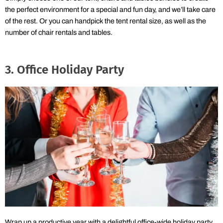
the perfect environment for a special and fun day, and we’ll take care
of the rest. Or you can handpick the tent rental size, as well as the
number of chair rentals and tables.
3. Office Holiday Party
Wrap up a productive year with a delightful office-wide holiday party.