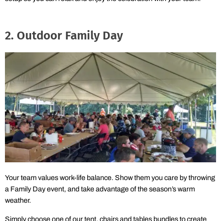
2. Outdoor Family Day
Your team values work-life balance. Show them you care by throwing
a Family Day event, and take advantage of the season’s warm
weather.
Simply choose one of our tent, chairs and tables bundles to create