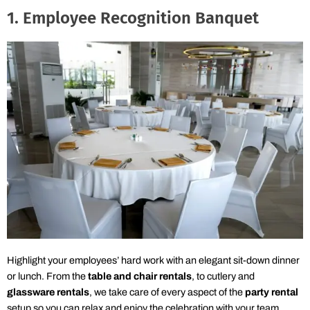
1. Employee Recognition Banquet
Highlight your employees’ hard work with an elegant sit-down dinner
or lunch. From the
table and chair rentals
, to cutlery and
glassware rentals
, we take care of every aspect of the
party rental
setup so you can relax and enjoy the celebration with your team.