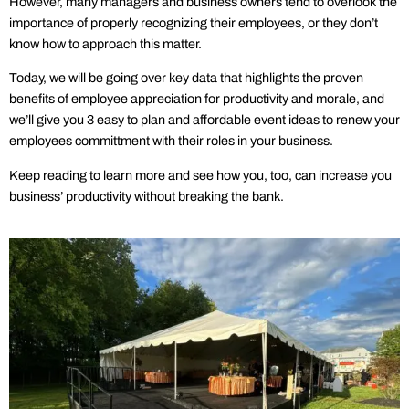
However, many managers and business owners tend to overlook the
importance of properly recognizing their employees, or they don’t
know how to approach this matter.
Today, we will be going over key data that highlights the proven
benefits of employee appreciation for productivity and morale, and
we’ll give you 3 easy to plan and affordable event ideas to renew your
employees committment with their roles in your business.
Keep reading to learn more and see how you, too, can increase you
business’ productivity without breaking the bank.