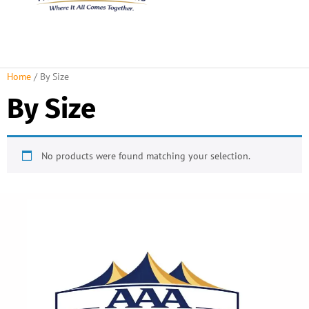
About Us
Rental Policies
Rental Catalog
Tent Rental Packages
Home
/ By Size
By Size
No products were found matching your selection.