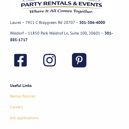
Laurel – 7911 C Braygreen Rd
20707
–
301-386-4000
Waldorf – 11850 Park Waldrof Ln, Suite 100, 20601
–
301-
885-1717
Useful Links
Rental Policies
Careers
Job applications