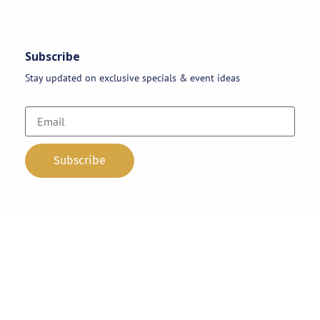
Subscribe
Stay updated on exclusive specials & event ideas
Copyright 2026 © AAA Party Rentals | All Rights Reserved