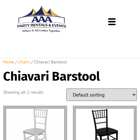
About Us
Rental Policies
Rental Catalog
Tent Rental Packages
Home
/
Chairs
/ Chiavari Barstool
Chiavari Barstool
Showing all 2 results