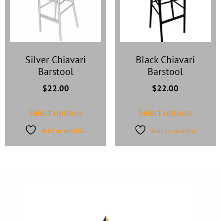
Silver Chiavari
Black Chiavari
Barstool
Barstool
$
22.00
$
22.00
Select options
Select options
Add to wishlist
Add to wishlist