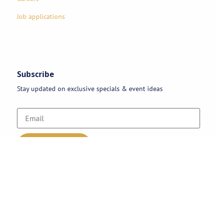
Job applications
Subscribe
Stay updated on exclusive specials & event ideas