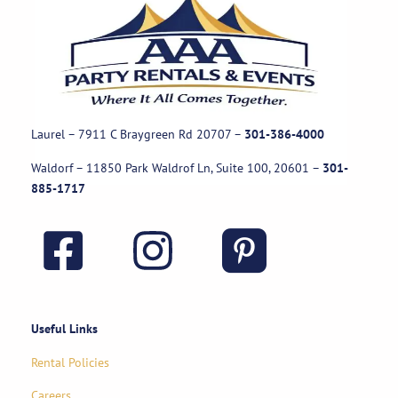
Laurel – 7911 C Braygreen Rd
20707
–
301-386-4000
Waldorf – 11850 Park Waldrof Ln, Suite 100, 20601
–
301-
885-1717
Useful Links
Rental Policies
Careers