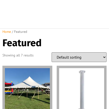
Home
/ Featured
Featured
Showing all 7 results