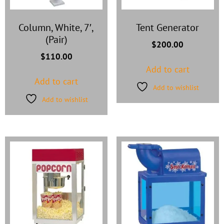
Column, White, 7′,
Tent Generator
(Pair)
$
200.00
$
110.00
Add to cart
Add to cart
Add to wishlist
Add to wishlist