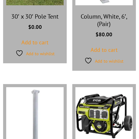
30′ x 30′ Pole Tent
Column, White, 6′,
(Pair)
$
0.00
$
80.00
Add to cart
Add to cart
Add to wishlist
Add to wishlist