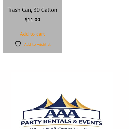
Trash Can, 30 Gallon
$
11.00
Add to cart
Add to wishlist