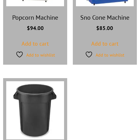
Popcorn Machine
Sno Cone Machine
$
94.00
$
85.00
Add to cart
Add to cart
Add to wishlist
Add to wishlist