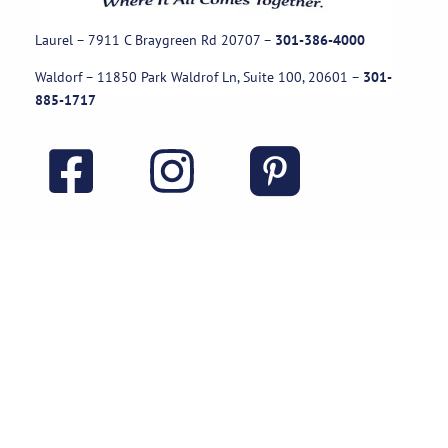
Laurel – 7911 C Braygreen Rd
20707
–
301-386-4000
Waldorf – 11850 Park Waldrof Ln, Suite 100, 20601
–
301-
885-1717
Useful Links
Rental Policies
Careers
Job applications