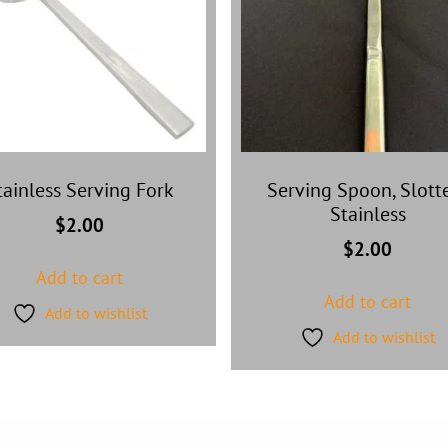
tainless Serving Fork
Serving Spoon, Slott
Stainless
$
2.00
$
2.00
Add to cart
Add to cart
Add to wishlist
Add to wishlist