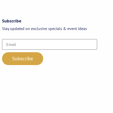
Subscribe
Stay updated on exclusive specials & event ideas