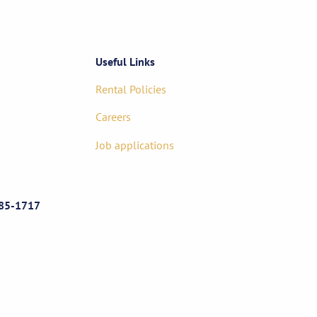
Useful Links
Rental Policies
Careers
Job applications
85-1717