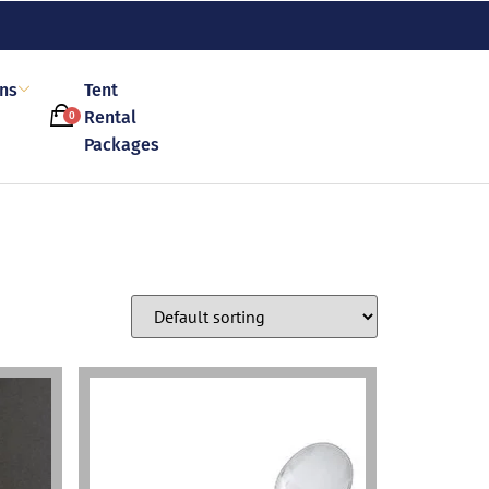
ons
Tent
Rental
0
Packages