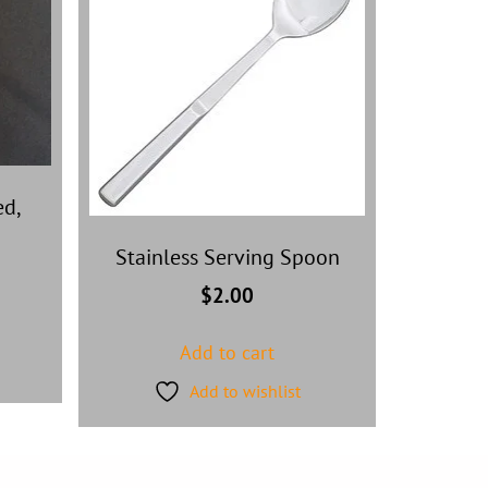
ed,
Stainless Serving Spoon
$
2.00
Add to cart
Add to wishlist