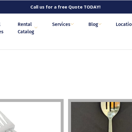
Call us for a free Quote TODAY!
l
Rental
Services
Blog
Locati
es
Catalog