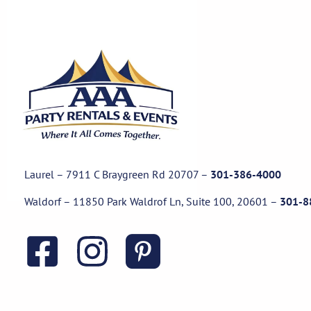
Laurel – 7911 C Braygreen Rd
20707
–
301-386-4000
Waldorf – 11850 Park Waldrof Ln, Suite 100, 20601
–
301-8