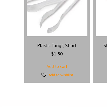
Plastic Tongs, Short
S
$
1.50
Add to cart
Add to wishlist