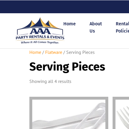
Home
About
Renta
Us
Polici
Home
/
Flatware
/ Serving Pieces
Serving Pieces
Showing all 4 results