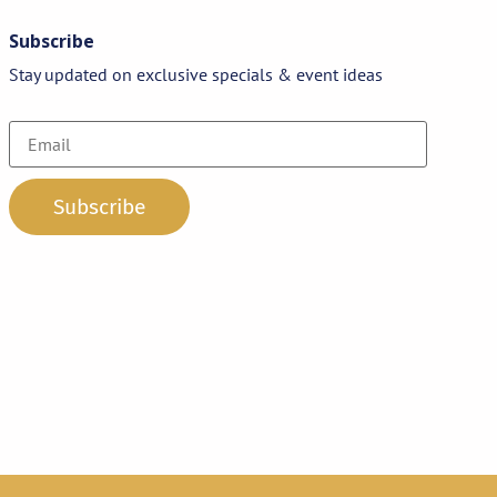
Subscribe
Stay updated on exclusive specials & event ideas