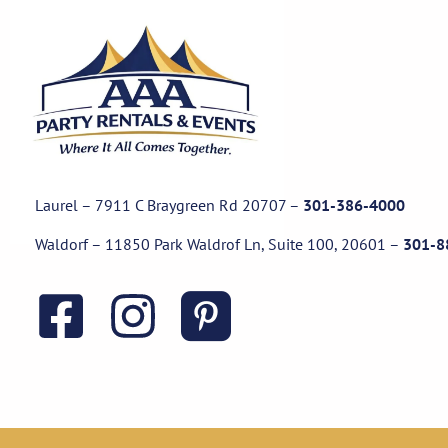
Laurel – 7911 C Braygreen Rd
20707
–
301-386-4000
Waldorf – 11850 Park Waldrof Ln, Suite 100, 20601
–
301-8