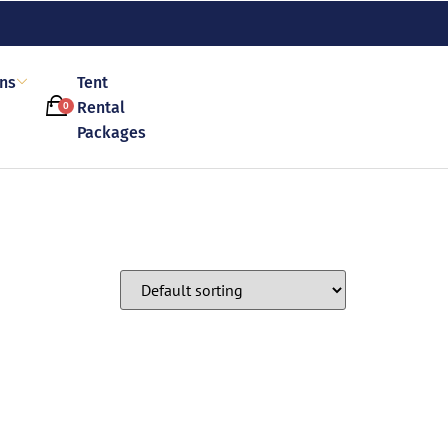
ons
Tent
Rental
0
Packages