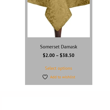
Somerset Damask
$
2.00
–
$
38.50
Select options
Add to wishlist