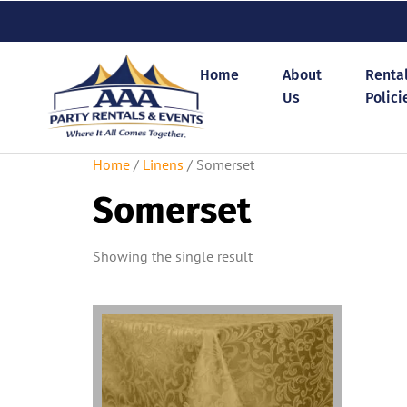
Home
About
Renta
Us
Polici
Home
/
Linens
/ Somerset
Somerset
Showing the single result