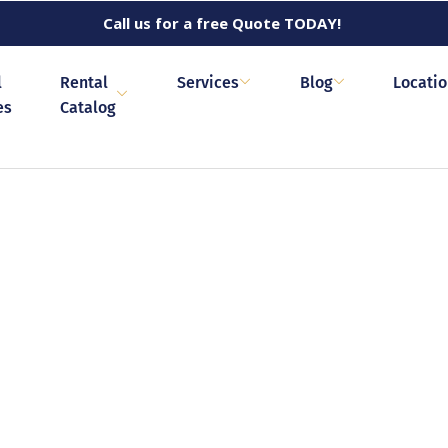
Call us for a free Quote TODAY!
l
Rental
Services
Blog
Locati
es
Catalog