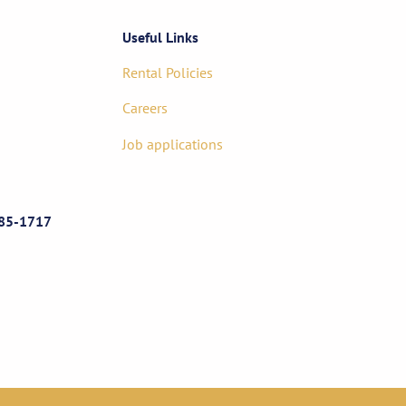
Useful Links
Rental Policies
Careers
Job applications
85-1717