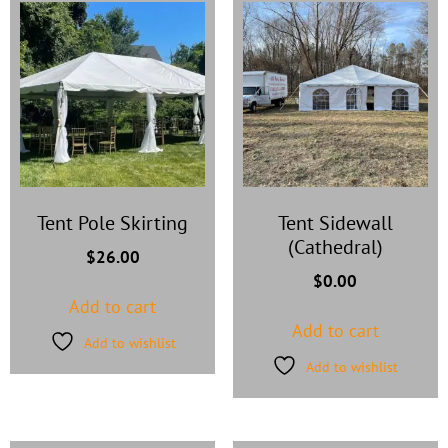
Tent Pole Skirting
Tent Sidewall
(Cathedral)
$
26.00
$
0.00
Add to cart
Add to cart
Add to wishlist
Add to wishlist