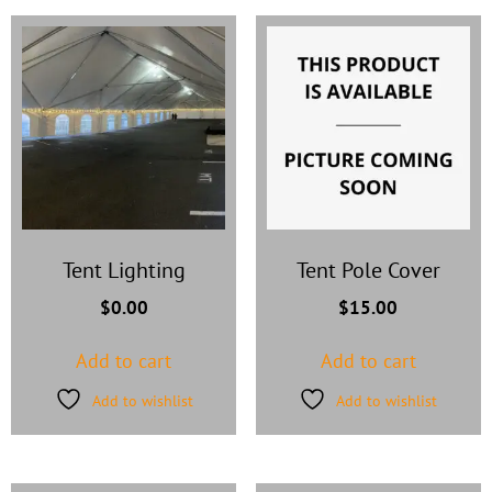
Tent Lighting
Tent Pole Cover
$
0.00
$
15.00
Add to cart
Add to cart
Add to wishlist
Add to wishlist