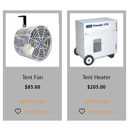
Tent Fan
Tent Heater
$
85.00
$
205.00
Add to cart
Add to cart
Add to wishlist
Add to wishlist