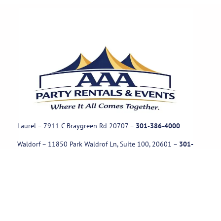
Laurel – 7911 C Braygreen Rd
20707
–
301-386-4000
Waldorf – 11850 Park Waldrof Ln, Suite 100, 20601
–
301-
885-1717