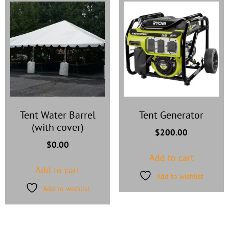
Tent Water Barrel
Tent Generator
(with cover)
$
200.00
$
0.00
Add to cart
Add to cart
Add to wishlist
Add to wishlist