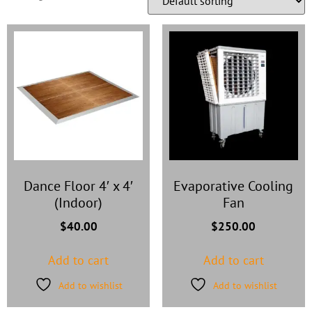
Dance Floor 4′ x 4′
Evaporative Cooling
(Indoor)
Fan
$
40.00
$
250.00
Add to cart
Add to cart
Add to wishlist
Add to wishlist