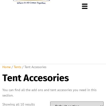
About Us
Rental Policies
Rental Catalog
Tent Rental Packages
Home
/
Tents
/ Tent Accesories
Tent Accesories
You can find all the add ons and tent accesories you need in this
section.
Showing all 10 results