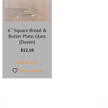
6 ” Square Bread &
Butter Plate, Glass
(Dozen)
$
12.10
Add to cart
Add to wishlist