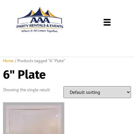
About Us
Rental Policies
Rental Catalog
Tent Rental Packages
Home
/ Products tagged “6" Plate”
6" Plate
Showing the single result