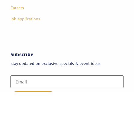
Careers
Job applications
Subscribe
Stay updated on exclusive specials & event ideas