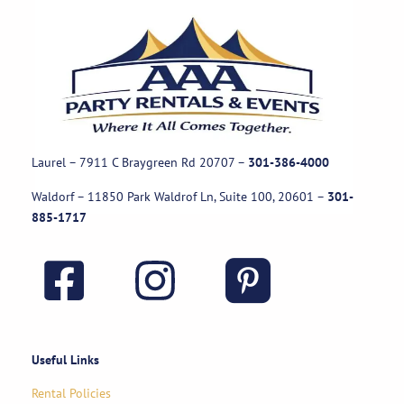
Laurel – 7911 C Braygreen Rd
20707
–
301-386-4000
Waldorf – 11850 Park Waldrof Ln, Suite 100, 20601
–
301-
885-1717
Useful Links
Rental Policies