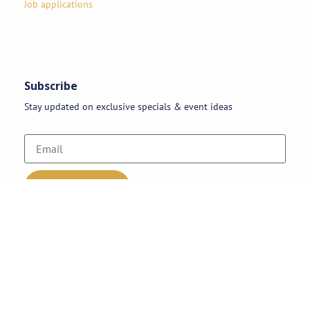
Job applications
Subscribe
Stay updated on exclusive specials & event ideas
Copyright 2026 © AAA Party Rentals | All Rights Reserved