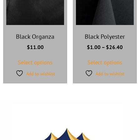
Black Organza
Black Polyester
$
11.00
$
1.00
–
$
26.40
Select options
Select options
Add to wishlist
Add to wishlist