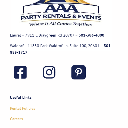
Laurel – 7911 C Braygreen Rd
20707
–
301-386-4000
Waldorf – 11850 Park Waldrof Ln, Suite 100, 20601
–
301-
885-1717
Useful Links
Rental Policies
Careers