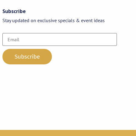
Subscribe
Stay updated on exclusive specials & event ideas