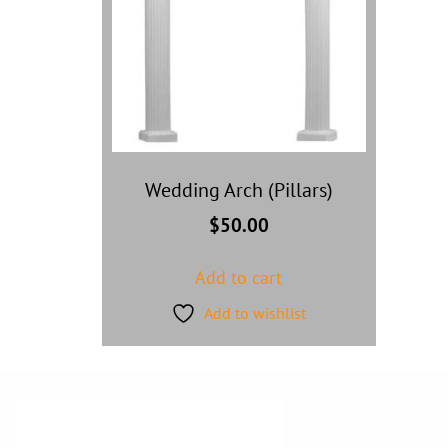
Wedding Arch (Pillars)
$
50.00
Add to cart
Add to wishlist