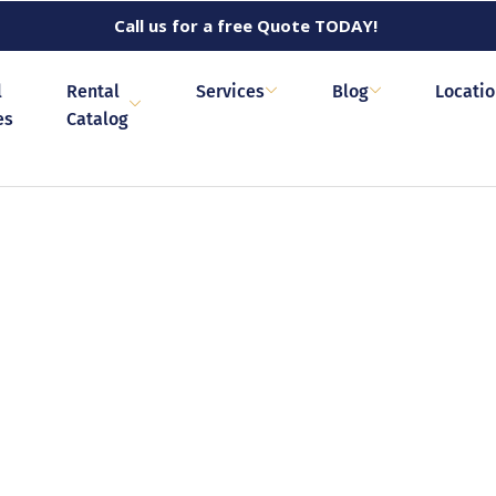
Call us for a free Quote TODAY!
l
Rental
Services
Blog
Locati
es
Catalog