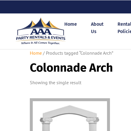
Home
About
Renta
Us
Polici
Home
/ Products tagged “Colonnade Arch”
Colonnade Arch
Showing the single result