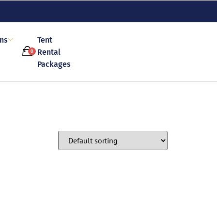
ons
Tent
Rental
0
Packages