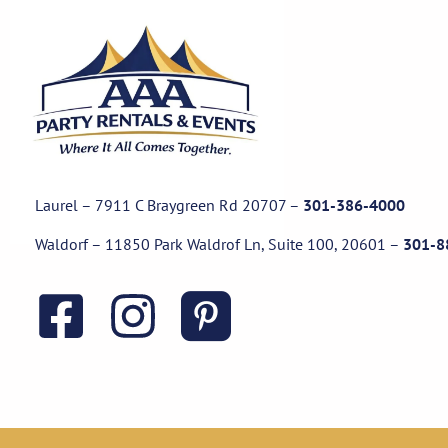
Laurel – 7911 C Braygreen Rd
20707
–
301-386-4000
Waldorf – 11850 Park Waldrof Ln, Suite 100, 20601
–
301-8