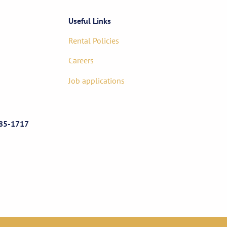
Useful Links
Rental Policies
Careers
Job applications
85-1717