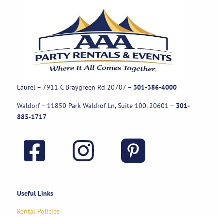
Laurel – 7911 C Braygreen Rd
20707
–
301-386-4000
Waldorf – 11850 Park Waldrof Ln, Suite 100, 20601
–
301-
885-1717
Useful Links
Rental Policies