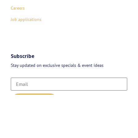
Careers
Job applications
Subscribe
Stay updated on exclusive specials & event ideas