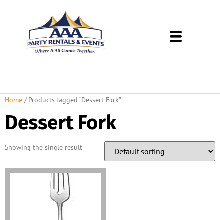
About Us
Rental Policies
Rental Catalog
Tent Rental Packages
Home
/ Products tagged “Dessert Fork”
Dessert Fork
Showing the single result