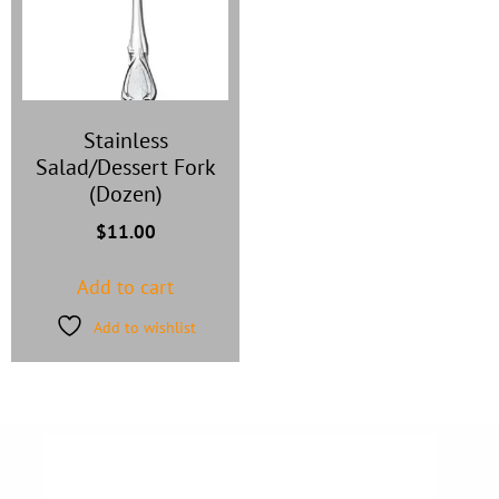
Stainless
Salad/Dessert Fork
(Dozen)
$
11.00
Add to cart
Add to wishlist