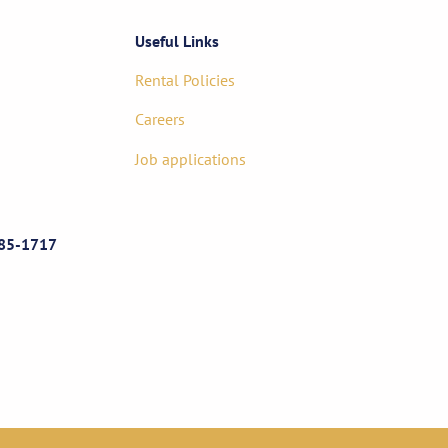
Useful Links
Rental Policies
Careers
Job applications
85-1717