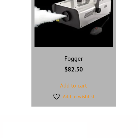
Fogger
$
82.50
Add to cart
Add to wishlist