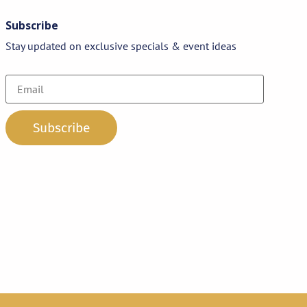
Subscribe
Stay updated on exclusive specials & event ideas