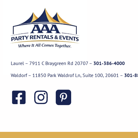
Laurel – 7911 C Braygreen Rd
20707
–
301-386-4000
Waldorf – 11850 Park Waldrof Ln, Suite 100, 20601
–
301-8