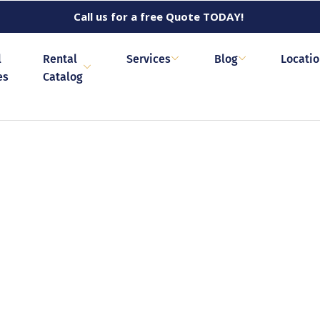
Call us for a free Quote TODAY!
l
Rental
Services
Blog
Locati
es
Catalog