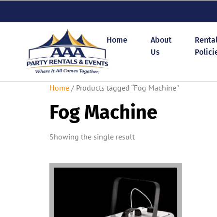
Home
About
Renta
Us
Polici
Home
/ Products tagged “Fog Machine”
Fog Machine
Showing the single result