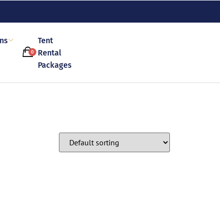
ons
Tent
Rental
0
Packages