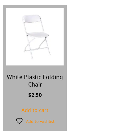
White Plastic Folding
Chair
$
2.50
Add to cart
Add to wishlist