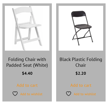
Folding Chair with
Black Plastic Folding
Padded Seat (White)
Chair
$
4.40
$
2.20
Add to cart
Add to cart
Add to wishlist
Add to wishlist