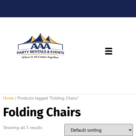
About Us
Rental Policies
Rental Catalog
Tent Rental Packages
Home
/ Products tagged “Folding Chairs”
Folding Chairs
Showing all 3 results