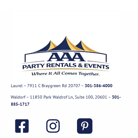
Laurel – 7911 C Braygreen Rd
20707
–
301-386-4000
Waldorf – 11850 Park Waldrof Ln, Suite 100, 20601
–
301-
885-1717