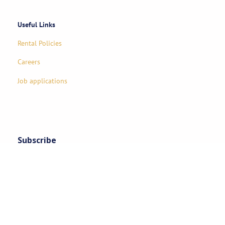
Useful Links
Rental Policies
Careers
Job applications
Subscribe
Stay updated on exclusive specials & event ideas