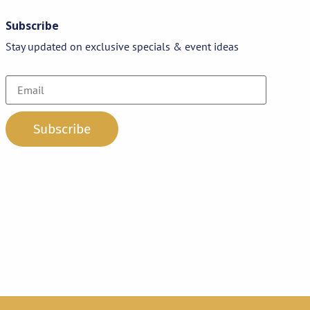
Subscribe
Stay updated on exclusive specials & event ideas