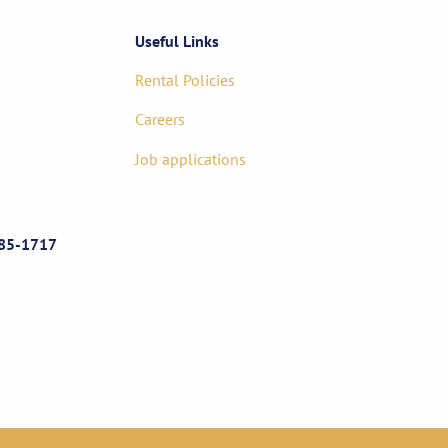
Useful Links
Rental Policies
Careers
Job applications
85-1717