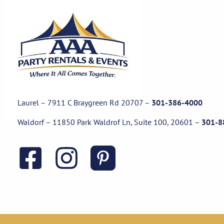
Laurel – 7911 C Braygreen Rd
20707
–
301-386-4000
Waldorf – 11850 Park Waldrof Ln, Suite 100, 20601
–
301-8