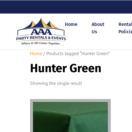
Home
About
Renta
Us
Polici
Home
/ Products tagged “Hunter Green”
Hunter Green
Showing the single result