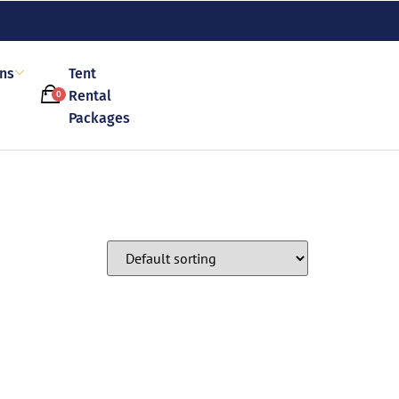
ons
Tent
Rental
0
Packages