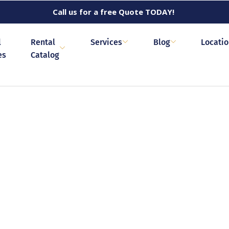
Call us for a free Quote TODAY!
l
Rental
Services
Blog
Locati
es
Catalog