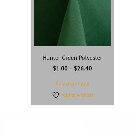
Hunter Green Polyester
$
1.00
–
$
26.40
Select options
Add to wishlist