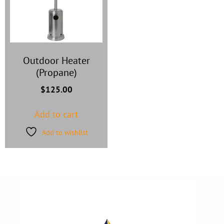
Outdoor Heater
(Propane)
$
125.00
Add to cart
Add to wishlist