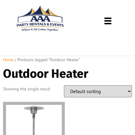
About Us
Rental Policies
Rental Catalog
Tent Rental Packages
Home
/ Products tagged “Outdoor Heater”
Outdoor Heater
Showing the single result