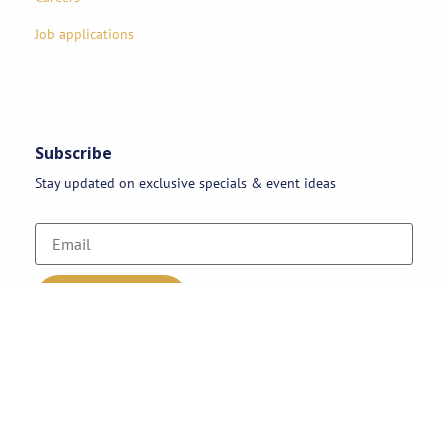
Job applications
Subscribe
Stay updated on exclusive specials & event ideas