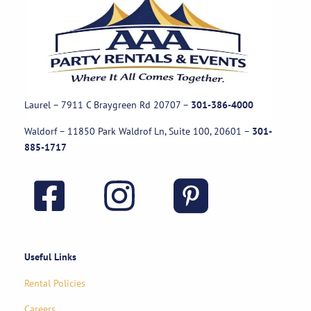
Laurel – 7911 C Braygreen Rd
20707
–
301-386-4000
Waldorf – 11850 Park Waldrof Ln, Suite 100, 20601
–
301-
885-1717
Useful Links
Rental Policies
Careers