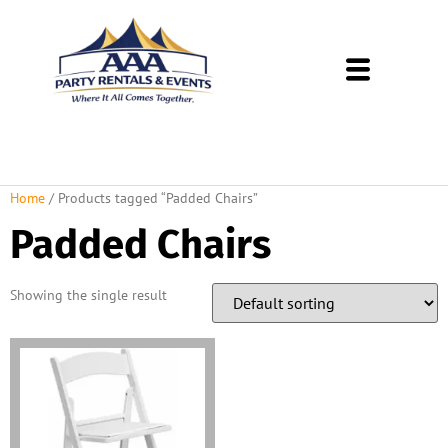
About Us
Rental Policies
Rental Catalog
Tent Rental Packages
Home
/ Products tagged “Padded Chairs”
Padded Chairs
Showing the single result