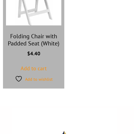
Folding Chair with
Padded Seat (White)
$
4.40
Add to cart
Add to wishlist