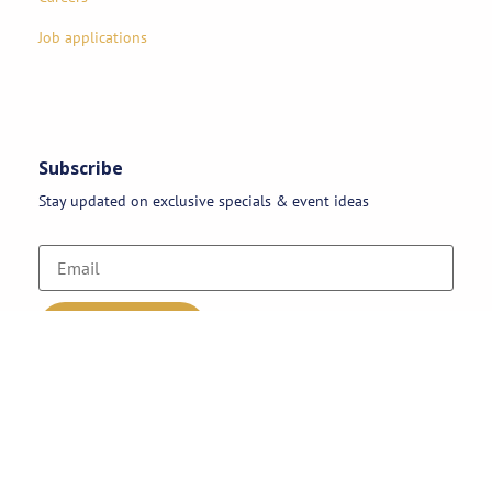
Job applications
Subscribe
Stay updated on exclusive specials & event ideas