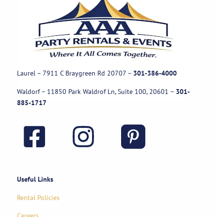
Laurel – 7911 C Braygreen Rd
20707
–
301-386-4000
Waldorf – 11850 Park Waldrof Ln, Suite 100, 20601
–
301-
885-1717
Useful Links
Rental Policies
Careers